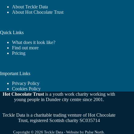
About Teckle Data
About Hot Chocolate Trust
Quick Links
What does it look like?
Find out more
Pricing
Important Links
Privacy Policy
Cookies Policy
Hot Chocolate Trust
is a youth work charity working with
young people in Dundee city centre since 2001.
Teckle Data is a charitable trading venture of Hot Chocolate
Trust, registered Scottish charity SC035714
Copyright © 2026 Teckle Data - Website by
Pulse North
.