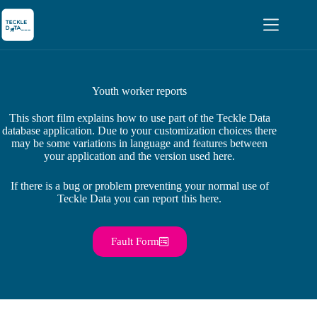
Youth worker reports
This short film explains how to use part of the Teckle Data
database application. Due to your customization choices there
may be some variations in language and features between
your application and the version used here.
If there is a bug or problem preventing your normal use of
Teckle Data you can report this here.
Fault Form