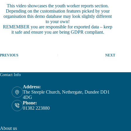
This video showcases the youth worker reports section.
Depending on the customisation features picked by your
organisation this demo database may look slightly different
to your own!
REMEMBER you are responsible for exported data – keep
it safe and ensure you are being GDPR compliant.
PREVIOUS
NEXT
Contact Info
Address:
The Steeple Church, Nethergate, Dundee DD1
4DG
Phone:
01382 223880
About us